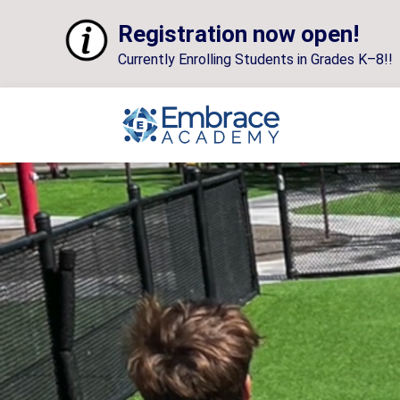
Registration now open!
Currently Enrolling Students in Grades K–8!!