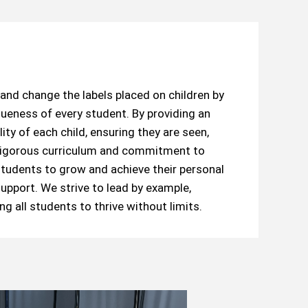
and change the labels placed on children by
ueness of every student. By providing an
ity of each child, ensuring they are seen,
r rigorous curriculum and commitment to
udents to grow and achieve their personal
upport. We strive to lead by example,
g all students to thrive without limits.