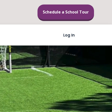
Schedule a School Tour
Skip to content
Log In