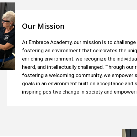
Our Mission
At Embrace Academy, our mission is to challenge 
fostering an environment that celebrates the uniq
enriching environment, we recognize the individual
heard, and intellectually challenged. Through ou
fostering a welcoming community, we empower st
goals in an environment built on acceptance and s
inspiring positive change in society and empowerin