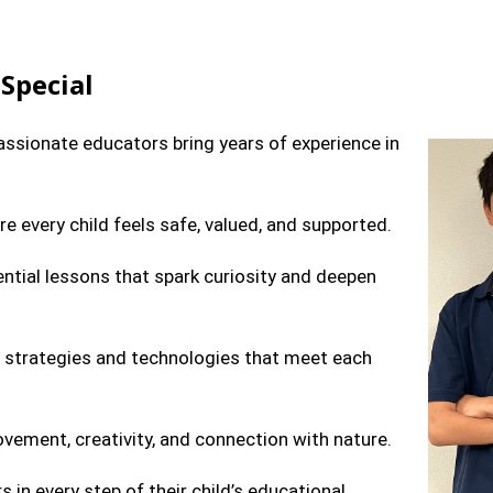
Special
sionate educators bring years of experience in
e every child feels safe, valued, and supported.
ntial lessons that spark curiosity and deepen
strategies and technologies that meet each
ment, creativity, and connection with nature.
s in every step of their child’s educational