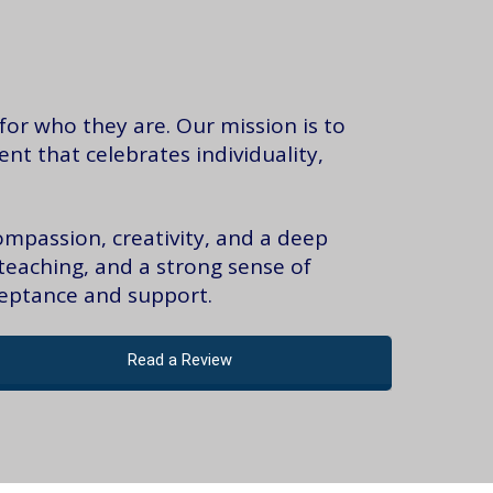
or who they are. Our mission is to
t that celebrates individuality,
ompassion, creativity, and a deep
teaching, and a strong sense of
ceptance and support.
Read a Review