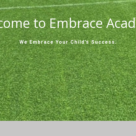
come to Embrace Aca
We Embrace Your Child’s Success.