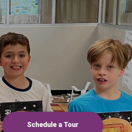
Schedule a Tour