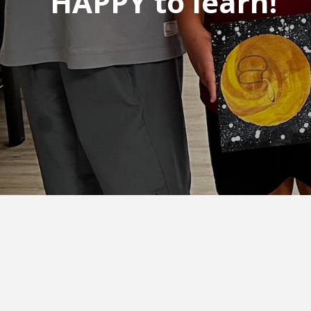
HAPPY to learn!