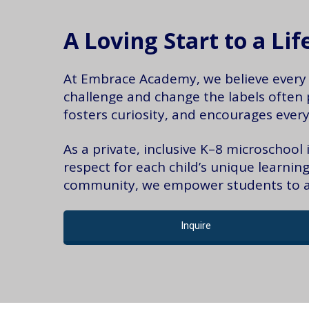
A Loving Start to a Li
At Embrace Academy, we believe every c
challenge and change the labels often 
fosters curiosity, and encourages every
As a private, inclusive K–8 microschool
respect for each child’s unique learni
community, we empower students to ach
Inquire