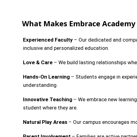
What Makes Embrace Academy 
Experienced Faculty
– Our dedicated and compas
inclusive and personalized education.
Love & Care
– We build lasting relationships wher
Hands-On Learning
– Students engage in experie
understanding.
Innovative Teaching
– We embrace new learning 
student where they are.
Natural Play Areas
– Our campus encourages move
Parent Involvement
– Families are active partner