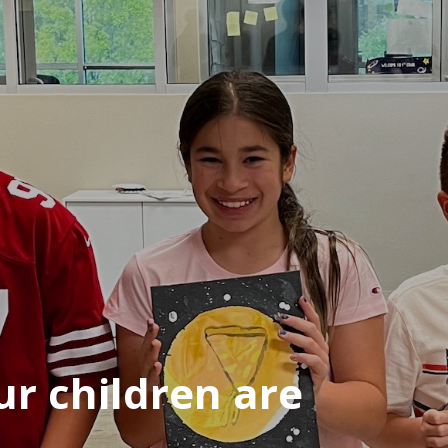
r children are