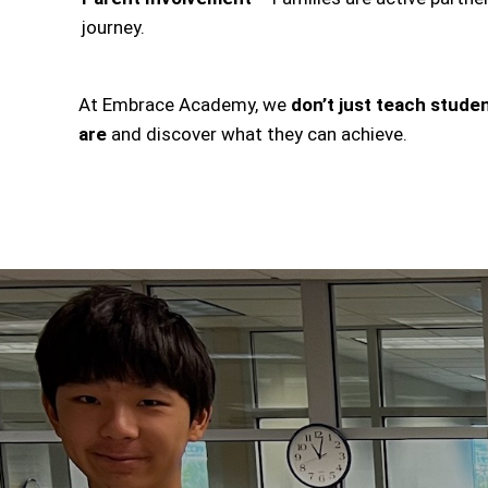
journey.
At Embrace Academy, we
don’t just teach stu
are
and discover what they can achieve.