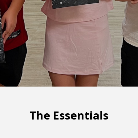
The Essentials