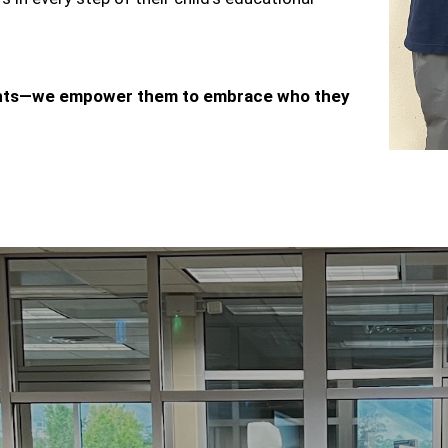
dents—we empower them to embrace who they