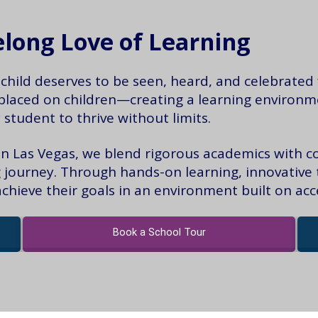
felong Love of Learning
hild deserves to be seen, heard, and celebrated f
placed on children—creating a learning environmen
 student to thrive without limits.
 in Las Vegas, we blend rigorous academics with c
ng journey. Through hands-on learning, innovative 
ieve their goals in an environment built on ac
Book a School Tour