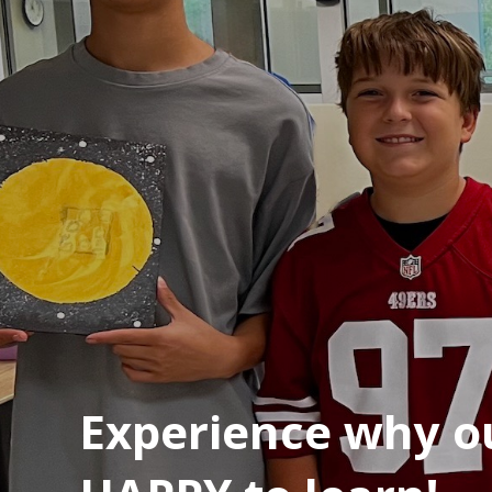
Experience why ou