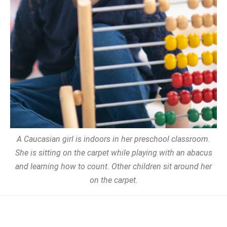
A Caucasian girl is indoors in her preschool classroom.
She is sitting on the carpet while playing with an abacus
and learning how to count. Other children sit around her
on the carpet.