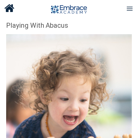
Playing With Abacus