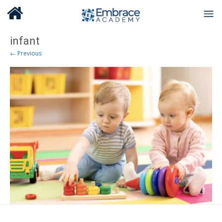
infant
← Previous