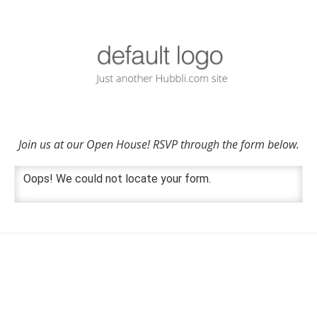
Join us at our Open House! RSVP through the form below.
Oops! We could not locate your form.