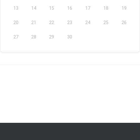
13
14
15
16
17
18
19
20
21
22
23
24
25
26
27
28
29
30