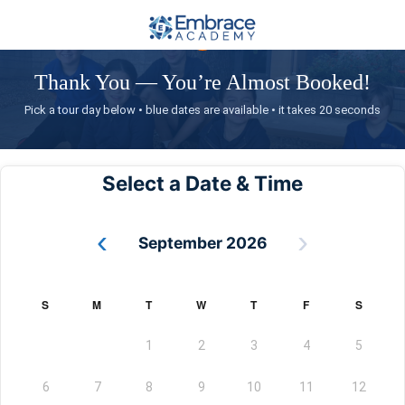
✓
Thank You — You’re Almost Booked!
Pick a tour day below • blue dates are available • it takes 20 seconds
Select a Date & Time
‹
›
September 2026
S
M
T
W
T
F
S
1
2
3
4
5
6
7
8
9
10
11
12