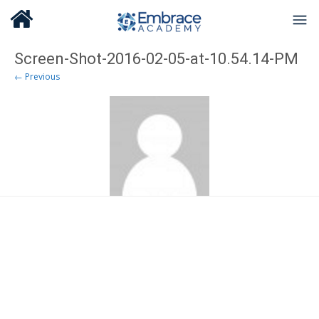
Screen-Shot-2016-02-05-at-10.54.14-PM
← Previous