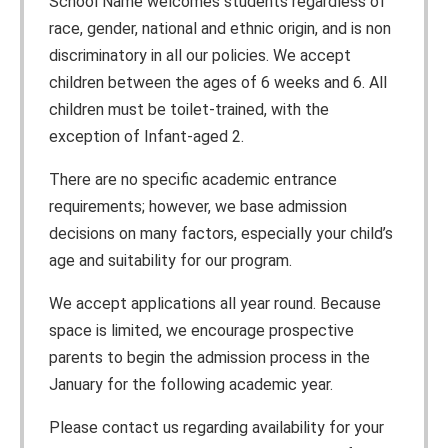
School Name welcomes students regardless of
race, gender, national and ethnic origin, and is non
discriminatory in all our policies. We accept
children between the ages of 6 weeks and 6. All
children must be toilet-trained, with the
exception of Infant-aged 2.
There are no specific academic entrance
requirements; however, we base admission
decisions on many factors, especially your child’s
age and suitability for our program.
We accept applications all year round. Because
space is limited, we encourage prospective
parents to begin the admission process in the
January for the following academic year.
Please contact us regarding availability for your