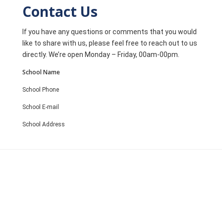
Contact Us
If you have any questions or comments that you would
like to share with us, please feel free to reach out to us
directly. We’re open Monday – Friday, 00am-00pm.
School Name
School Phone
School E-mail
School Address