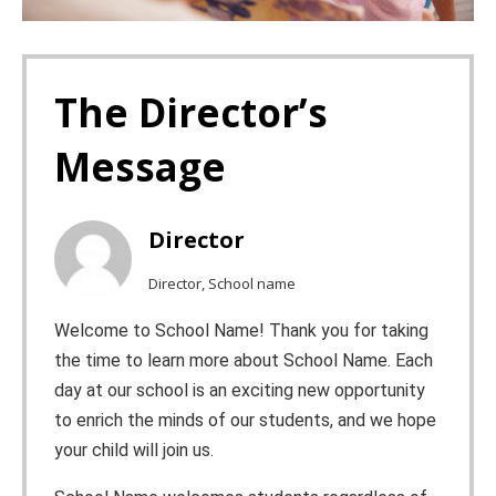
The Director’s
Message
Director
Director, School name
Welcome to School Name! Thank you for taking
the time to learn more about School Name. Each
day at our school is an exciting new opportunity
to enrich the minds of our students, and we hope
your child will join us.