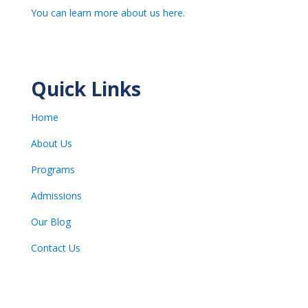
You can learn more about us here.
Quick Links
Home
About Us
Programs
Admissions
Our Blog
Contact Us