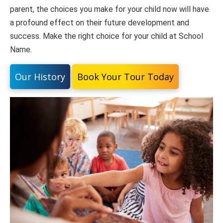
parent, the choices you make for your child now will have
a profound effect on their future development and
success. Make the right choice for your child at School
Name.
Our History
Book Your Tour Today