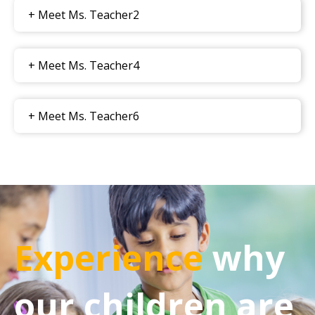
+ Meet Ms. Teacher2
+ Meet Ms. Teacher4
+ Meet Ms. Teacher6
Experience
why
our children are