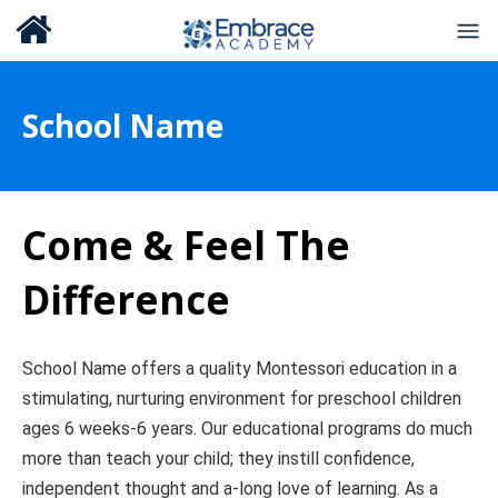
School Name
Come & Feel The
Difference
School Name offers a quality Montessori education in a
stimulating, nurturing environment for preschool children
ages 6 weeks-6 years. Our educational programs do much
more than teach your child; they instill confidence,
independent thought and a-long love of learning. As a