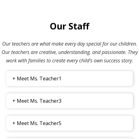
Our Staff
Our teachers are what make every day special for our children.
Our teachers are creative, understanding, and passionate. They
work with families to create every child’s own success story.
+ Meet Ms. Teacher1
+ Meet Ms. Teacher3
+ Meet Ms. Teacher5