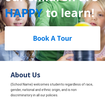
HAPPY
to learn!
Book A Tour
About Us
{School Name} welcomes students regardless of race,
gender, national and ethnic origin, and is non
discriminatory in all our policies.