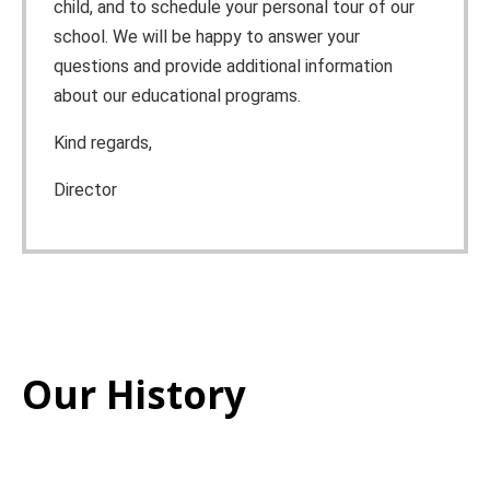
child, and to schedule your personal tour of our
school. We will be happy to answer your
questions and provide additional information
about our educational programs.
Kind regards,
Director
Our History