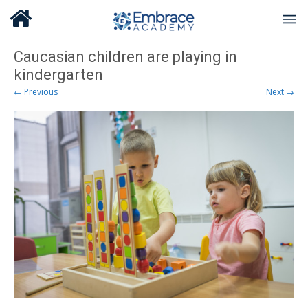
Caucasian children are playing in
kindergarten
← Previous
Next →