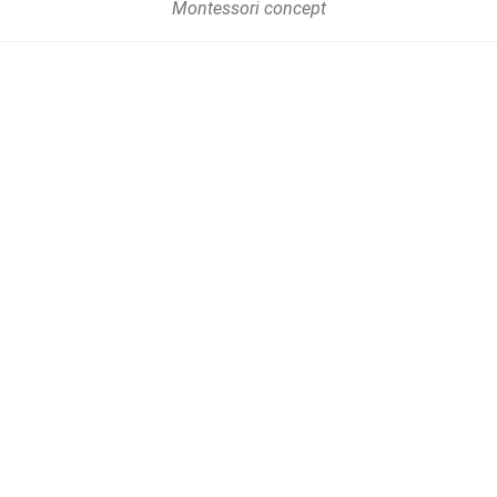
Montessori concept