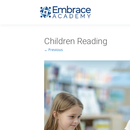
Children Reading
← Previous