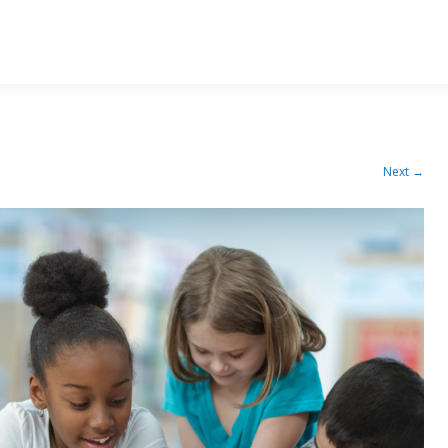
Next →