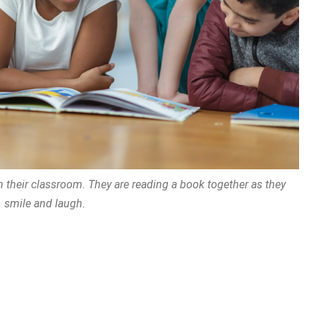
 in their classroom. They are reading a book together as they
smile and laugh.