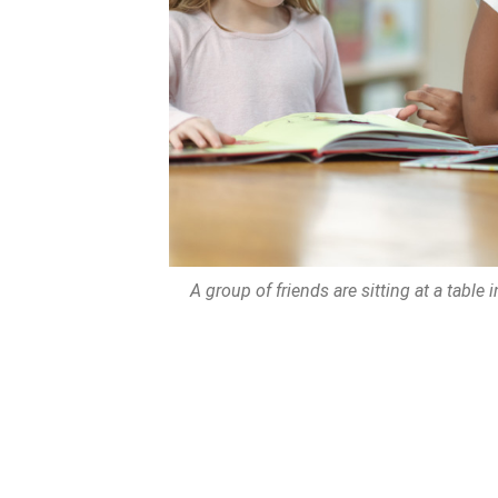
A group of friends are sitting at a table