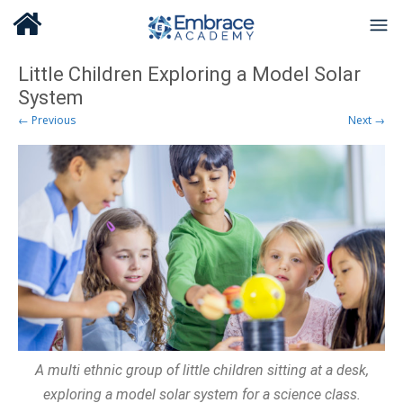
Little Children Exploring a Model Solar
System
← Previous
Next →
A multi ethnic group of little children sitting at a desk,
exploring a model solar system for a science class.