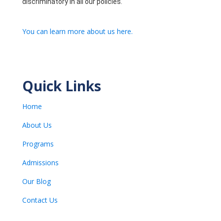
discriminatory in all our policies.
You can learn more about us here.
Quick Links
Home
About Us
Programs
Admissions
Our Blog
Contact Us