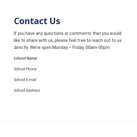
Contact Us
If you have any questions or comments that you would
like to share with us, please feel free to reach out to us
directly. We’re open Monday – Friday, 00am-00pm.
School Name
School Phone
School E-mail
School Address