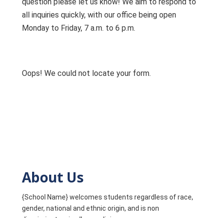
question please let us know! We aim to respond to
all inquiries quickly, with our office being open
Monday to Friday, 7 a.m. to 6 p.m.
Oops! We could not locate your form.
About Us
{School Name} welcomes students regardless of race,
gender, national and ethnic origin, and is non