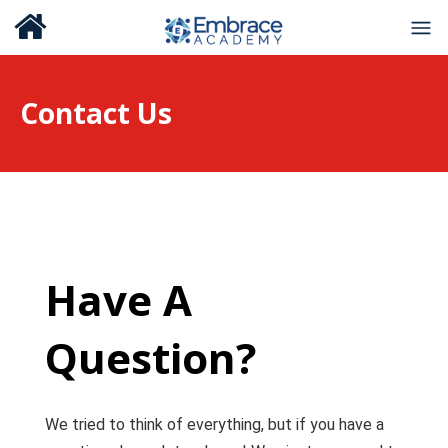
Contact Us
Have A
Question?
We tried to think of everything, but if you have a